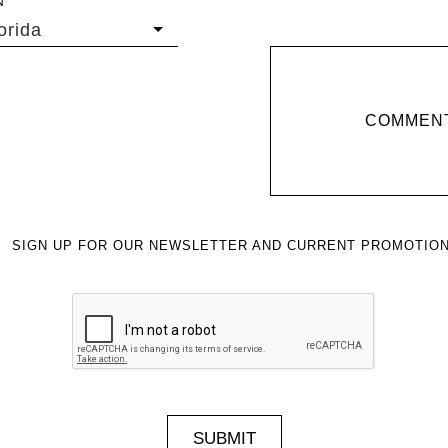
N
orida
COMMENT
SIGN UP FOR OUR NEWSLETTER AND CURRENT PROMOTION