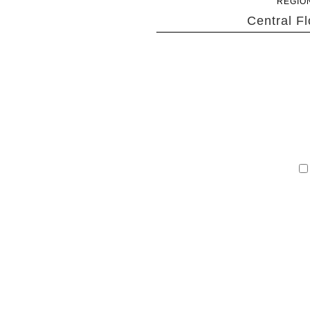
REGIO
Central Fl