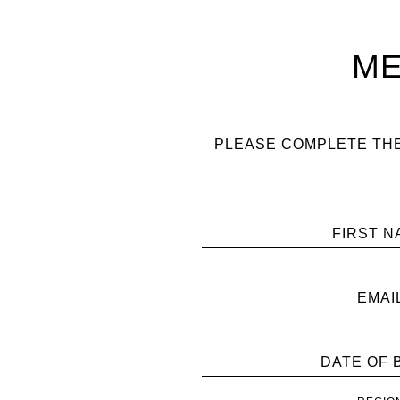
ME
PLEASE COMPLETE THE
FIRST N
EMAI
DATE OF 