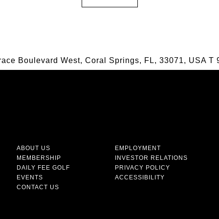
race Boulevard West, Coral Springs, FL, 33071, USA
T
9
ABOUT US
EMPLOYMENT
MEMBERSHIP
INVESTOR RELATIONS
DAILY FEE GOLF
PRIVACY POLICY
EVENTS
ACCESSIBILITY
CONTACT US