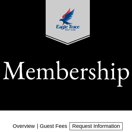
Membership
Overview
Guest Fees
Request Information