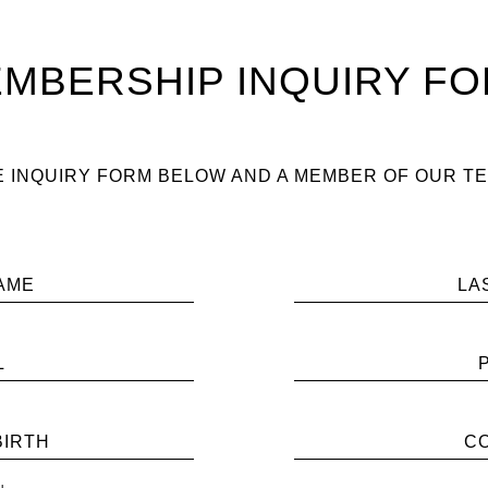
MBERSHIP INQUIRY F
 INQUIRY FORM BELOW AND A MEMBER OF OUR TE
AME
LA
L
BIRTH
C