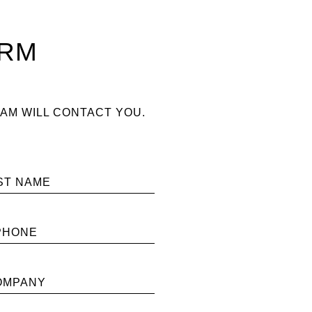
ORM
AM WILL CONTACT YOU.
ST NAME
PHONE
OMPANY