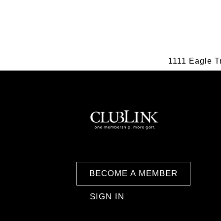
1111 Eagle T
BECOME A MEMBER
SIGN IN