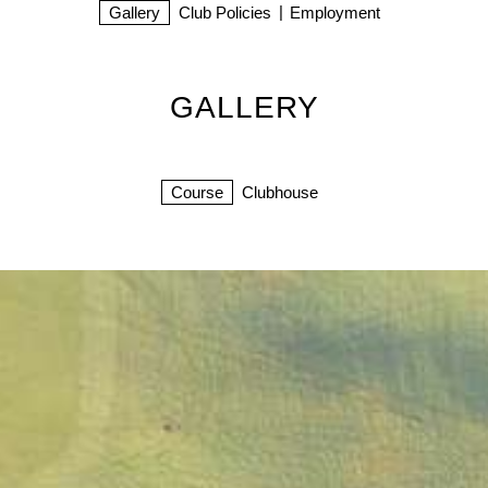
Gallery
Club Policies
Employment
GALLERY
Course
Clubhouse