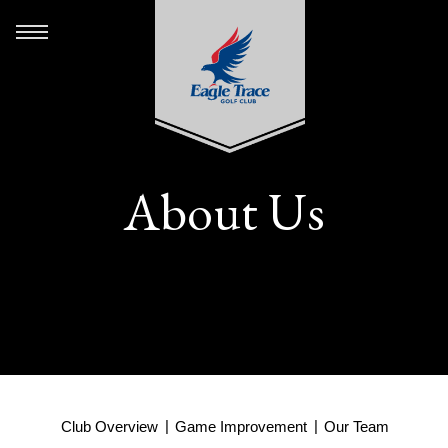
About Us
Club Overview
Game Improvement
Our Team